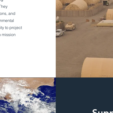
 They
ions, and
rnmental
y to project
h mission
Supp