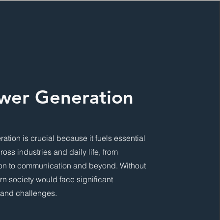
wer Generation
ation is crucial because it fuels essential
cross industries and daily life, from
ion to communication and beyond. Without
ern society would face significant
 and challenges.