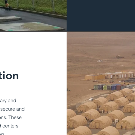
tion
tary and
a secure and
ions. These
 centers,
ng