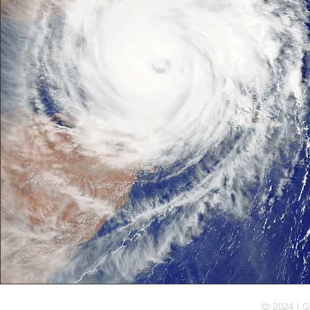
© 2024 | G