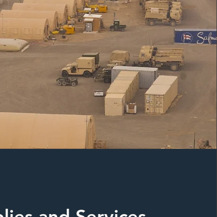
lies and Services