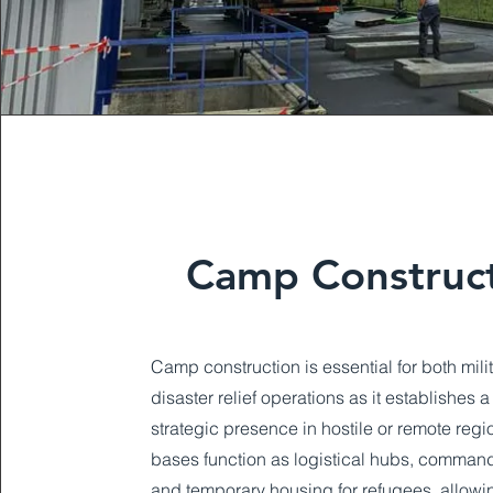
Camp Construc
Camp construction is essential for both mili
disaster relief operations as it establishes 
strategic presence in hostile or remote reg
bases function as logistical hubs, command
and temporary housing for refugees, allowi