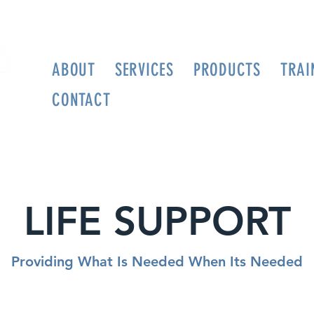
ABOUT
SERVICES
PRODUCTS
TRAI
CONTACT
LIFE SUPPORT
Providing What Is Needed When Its Needed