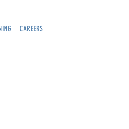
NING
CAREERS