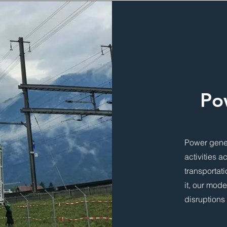
Po
Power gener
activities a
transportat
it, our mod
disruptions