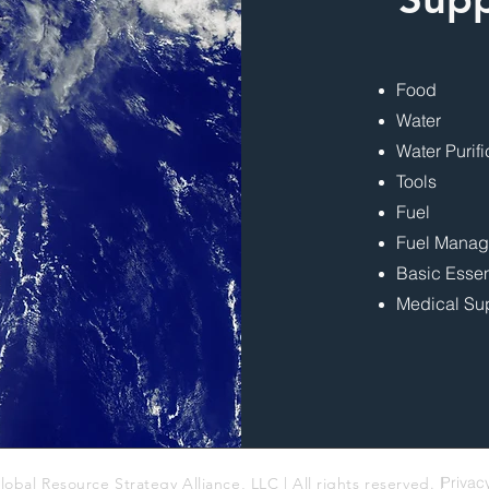
Food
Water
Water Purifi
Tools
Fuel
Fuel Mana
Basic Essen
Medical Su
Privac
lobal Resource Strategy Alliance, LLC | All rights reserved. |