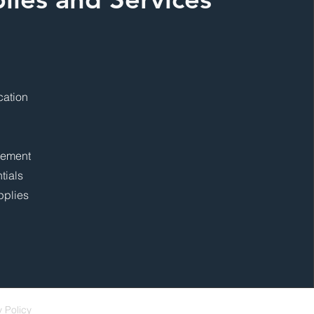
cation
gement
tials
pplies
y Policy