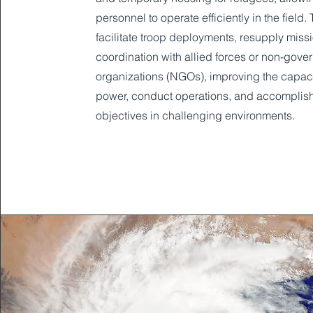
personnel to operate efficiently in the field.
facilitate troop deployments, resupply miss
coordination with allied forces or non-gove
organizations (NGOs), improving the capacit
power, conduct operations, and accomplis
objectives in challenging environments.